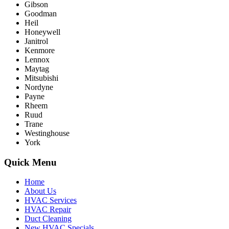
Gibson
Goodman
Heil
Honeywell
Janitrol
Kenmore
Lennox
Maytag
Mitsubishi
Nordyne
Payne
Rheem
Ruud
Trane
Westinghouse
York
Quick Menu
Home
About Us
HVAC Services
HVAC Repair
Duct Cleaning
New HVAC Specials