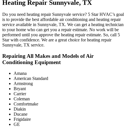
Heating Repair Sunnyvale, TX
Do you need heating repair Sunnyvale service? 5 Star HVAC’s goal
is to provide the best affordable air conditioning and heating repair
service available in Sunnyvale, TX. We can get a heating technician
to your home who can get you a repair estimate. No work will be
performed until you approve the heating repair estimate. So, call 5
Star with confidence. We are a great choice for heating repair
Sunnyvale, TX service.
Repairing All Makes and Models of Air
Conditioning Equipment
Amana
American Standard
Armstrong
Bryant
Carrier
Coleman
Comfortmake
Diakin
Ducane
Frigidaire
GE