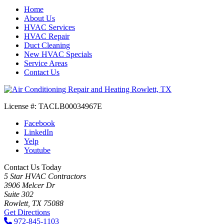
Home
About Us
HVAC Services
HVAC Repair
Duct Cleaning
New HVAC Specials
Service Areas
Contact Us
License #: TACLB00034967E
Facebook
LinkedIn
Yelp
Youtube
Contact Us Today
5 Star HVAC Contractors
3906 Melcer Dr
Suite 302
Rowlett, TX 75088
Get Directions
972-845-1103