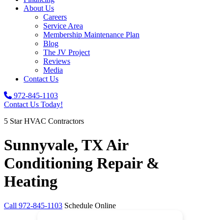
About Us
Careers
Service Area
Membership Maintenance Plan
Blog
The JV Project
Reviews
Media
Contact Us
972-845-1103
Contact Us Today!
5 Star HVAC Contractors
Sunnyvale, TX Air
Conditioning Repair &
Heating
Call
972-845-1103
Schedule Online