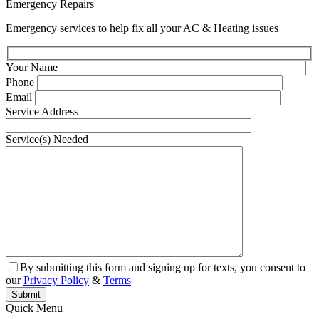
Emergency Repairs
Emergency services to help fix all your AC & Heating issues
Your Name
Phone
Email
Service Address
Service(s) Needed
By submitting this form and signing up for texts, you consent to
our
Privacy Policy
&
Terms
Quick Menu