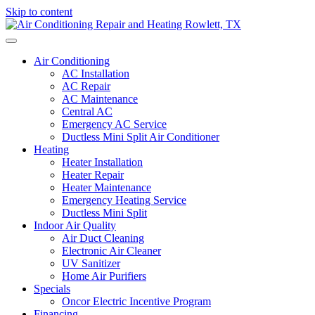
Skip to content
Air Conditioning
AC Installation
AC Repair
AC Maintenance
Central AC
Emergency AC Service
Ductless Mini Split Air Conditioner
Heating
Heater Installation
Heater Repair
Heater Maintenance
Emergency Heating Service
Ductless Mini Split
Indoor Air Quality
Air Duct Cleaning
Electronic Air Cleaner
UV Sanitizer
Home Air Purifiers
Specials
Oncor Electric Incentive Program
Financing