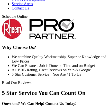
Service Areas
Contact Us
Schedule Online
Why Choose Us?
We combine Quality Workmanship, Superior Knowledge and
Low Prices
We Can Ensure a Job is Done on Time and on Budget
A+ BBB Rating, Great Reviews on Yelp & Google
5-Star Customer Service – You Are #1 To Us
Read Our Reviews
5 Star Service You Can Count On
Questions? We Can Help!
Contact Us Today!