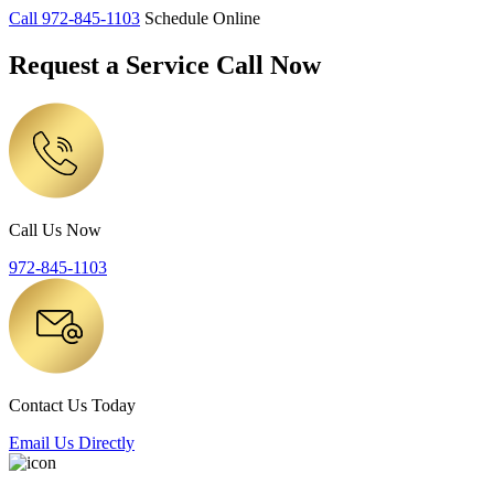
Call
972-845-1103
Schedule Online
Request a Service Call Now
Call Us Now
972-845-1103
Contact Us Today
Email Us Directly