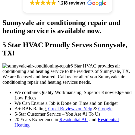
1,218 reviews
Sunnyvale air conditioning repair and
heating service is available now.
5 Star HVAC Proudly Serves Sunnyvale,
TX!
5 Star HVAC provides air
conditioning and heating service to the residents of Sunnyvale, TX.
We are licensed and insured, Call us for all of you Sunnyvale air
conditioning repair and heating services needs.
We combine Quality Workmanship, Superior Knowledge and
Low Prices
We Can Ensure a Job is Done on Time and on Budget
A+ BBB Rating,
Great Reviews on Yelp
&
Google
5-Star Customer Service – You Are #1 To Us
20 Years Experience in
Residential AC
and
Residential
Heating