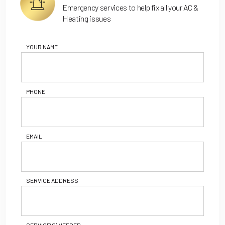
Emergency services to help fix all your AC &
Heating issues
YOUR NAME
PHONE
EMAIL
SERVICE ADDRESS