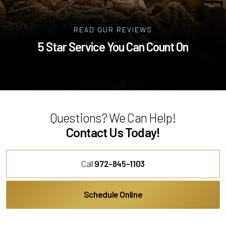
READ OUR REVIEWS
5 Star Service You Can Count On
Questions? We Can Help!
Contact Us Today!
Call
972-845-1103
Schedule Online