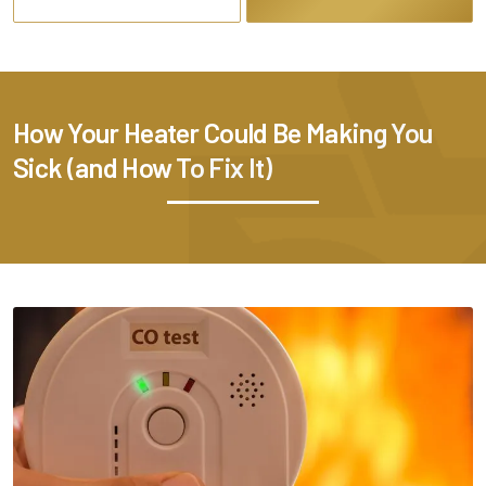
How Your Heater Could Be Making You
Sick (and How To Fix It)