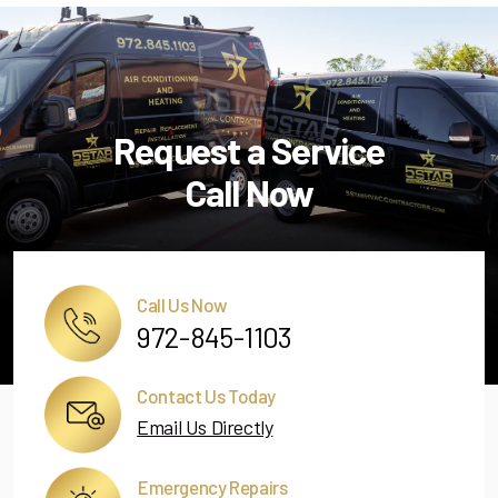
Request a Service
Call Now
Call Us Now
972-845-1103
Contact Us Today
Email Us Directly
Emergency Repairs