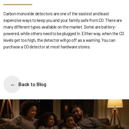
Carbon monoxide detectors are one of the easiest and least
expensive ways to keep you and your family safe from CO. There are
many different types available on the market. Some are battery-
powered, while others need to be plugged in. Either way, when the CO
levels get too high, the detector will go off as a warning. You can
purchase a CO detector at most hardware stores.
Back to Blog