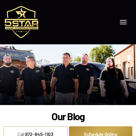
Skip to content
Our Blog
Call
972-845-1103
Schedule Online