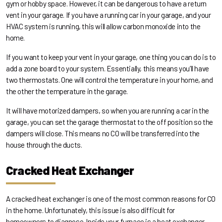
gym or hobby space. However, it can be dangerous to have a return
vent in your garage. If you have a running car in your garage, and your
HVAC system is running, this will allow carbon monoxide into the
home.
If you want to keep your vent in your garage, one thing you can do is to
add a zone board to your system. Essentially, this means you’ll have
two thermostats. One will control the temperature in your home, and
the other the temperature in the garage.
It will have motorized dampers, so when you are running a car in the
garage, you can set the garage thermostat to the off position so the
dampers will close. This means no CO will be transferred into the
house through the ducts.
Cracked Heat Exchanger
A cracked heat exchanger is one of the most common reasons for CO
in the home. Unfortunately, this issue is also difficult for
homeowners to diagnose. Inside your furnace is a heat exchanger,