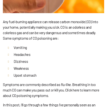
Any fuel-burning appliance can release carbon monoxide (CO) into
your home, potentially making you sick. CO is an odorless and
colorless gas and can be very dangerous and sometimes deadly.
Some symptoms of CO poisoning are:
Vomiting
Headaches
Dizziness
Weakness
Upset stomach
Symptoms are commonly described as flu-like. Breathing in too
much CO can make you pass out or kill you.
Click here to learn more
about CO poisoning symptoms.
In this post, I’ll go through a few things I’ve personally seen as an