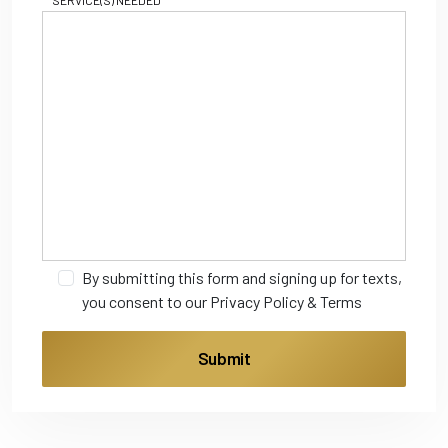
SERVICE(S) NEEDED
By submitting this form and signing up for texts,
you consent to our
Privacy Policy
&
Terms