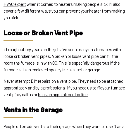
HVAC expert
when it comes to heaters making people sick. I’ll also
cover a few different ways you can prevent your heater from making
you sick.
Loose or Broken Vent Pipe
Throughout my years on the job, I’ve seen many gas furnaces with
loose or broken vent pipes. A broken or loose vent pipe can fill the
room the furnace is in with CO. This is especially dangerous if the
furnace is in an enclosed space, like a closet or garage.
Never attempt DIY repairs on a vent pipe. They need to be attached
appropriately and by a professional. If you need us to fix your furnace
vent pipe, call us or
book an appointment online
.
Vents in the Garage
People often add vents to their garage when they want to use it as a