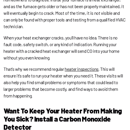
and as the furnace gets older or has not been properly maintained, it
will eventually begin to crack. Most of the time, it is not visible and
can only be found with proper tools and testing from a qualified HVAC
technician.
When your heat exchanger cracks, you’ll have no idea. There is no
fault code, safety switch, or any kind of indication. Running your
heater with a cracked heat exchanger will send CO into your home
without you even knowing.
That’s why we recommend regular
heater inspections
. This will
ensure it’s safe to run your heater when you need it. These visits will
also help you find small problems or symptoms that could lead to
larger problems that become costly, and find ways to avoid them
from happening.
Want To Keep Your Heater From Making
You Sick? Install a Carbon Monoxide
Detector