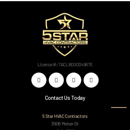
License #: TACLB00034967E
Contact Us Today
5 Star HVAC Contractors
3906 Melcer Dr